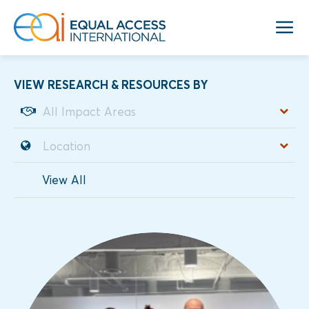
VIEW RESEARCH & RESOURCES BY
View All