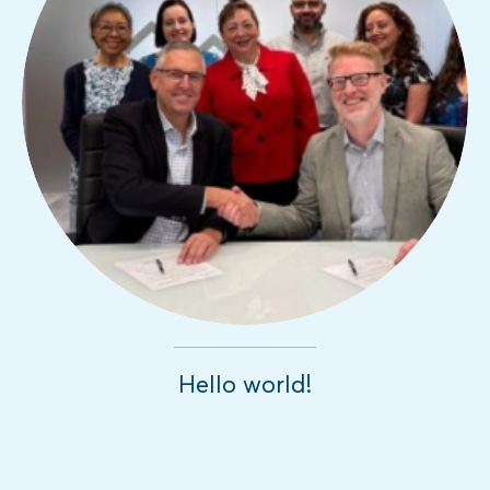
Hello world!