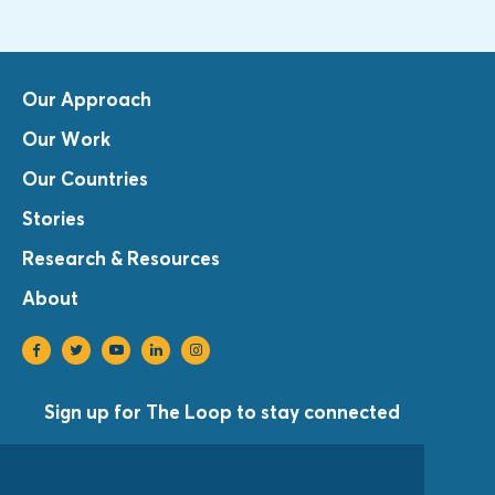
Our Approach
Our Work
Our Countries
Stories
Research & Resources
About
Sign up for The Loop to stay connected
Sign Up