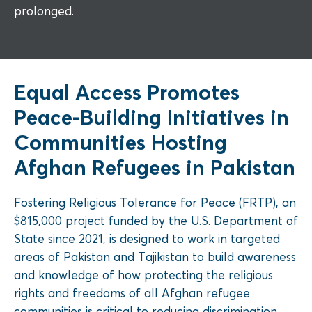
prolonged.
Equal Access Promotes
Peace-Building Initiatives in
Communities Hosting
Afghan Refugees in Pakistan
Fostering Religious Tolerance for Peace (FRTP), an
$815,000 project funded by the U.S. Department of
State since 2021, is designed to work in targeted
areas of Pakistan and Tajikistan to build awareness
and knowledge of how protecting the religious
rights and freedoms of all Afghan refugee
communities is critical to reducing discrimination