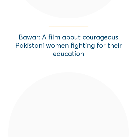
Bawar: A film about courageous
Pakistani women fighting for their
education
A dynamic and creative social behavior
change program using theater, film, radio
and community leadership initiatives, to
advance women and girls' rights across