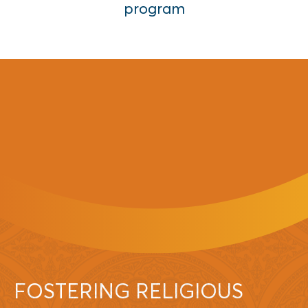
program
FOSTERING RELIGIOUS