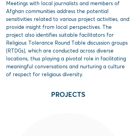
Meetings with local journalists and members of
Afghan communities address the potential
sensitivities related to various project activities, and
provide insight from local perspectives. The
project also identifies suitable facilitators for
Religious Tolerance Round Table discussion groups
(RTDGs), which are conducted across diverse
locations, thus playing a pivotal role in facilitating
meaningful conversations and nurturing a culture
of respect for religious diversity.
PROJECTS