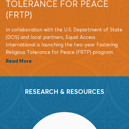
TOLERANCE FOR PEACE
(FRTP)
In collaboration with the U.S. Department of State
(DOS) and local partners, Equal Access
International is launching the two-year Fostering
Religious Tolerance for Peace (FRTP) program.
Read More
RESEARCH & RESOURCES