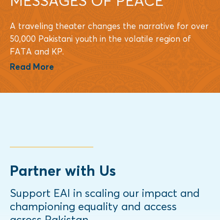
MESSAGES OF PEACE
A traveling theater changes the narrative for over
50,000 Pakistani youth in the volatile region of
FATA and KP.
Read More
Partner with Us
Support EAI in scaling our impact and
championing equality and access
across Pakistan.