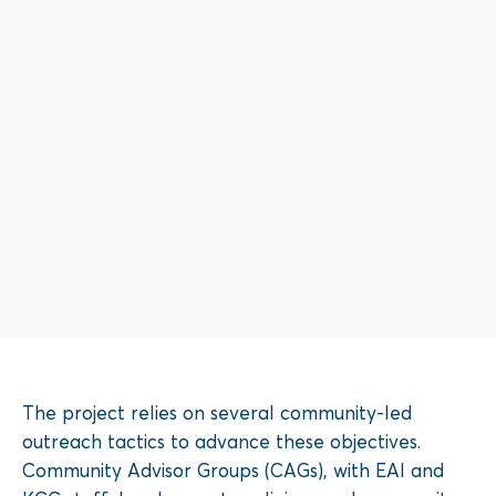
The project relies on several community-led
outreach tactics to advance these objectives.
Community Advisor Groups (CAGs), with EAI and