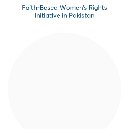
Faith-Based Women’s Rights
Initiative in Pakistan
Produced by EAI in Pakistan, "Bawar"
(Trust) tells the powerful story of young
women, Paghunda and college student,
Palwasha, who fight against blatant
inequity and the prejudice of their families
patriarchs for their right to education.
Read More