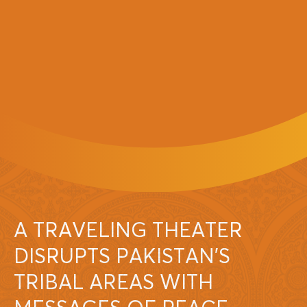
A TRAVELING THEATER
DISRUPTS PAKISTAN’S
TRIBAL AREAS WITH