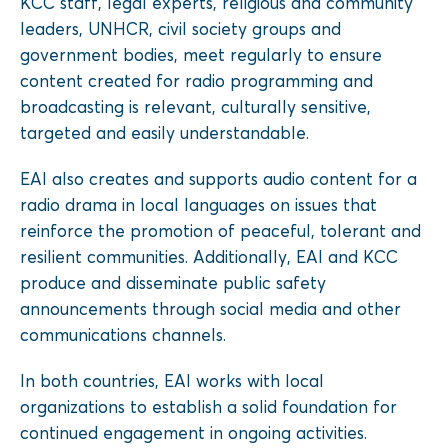
KCC staff, legal experts, religious and community
leaders, UNHCR, civil society groups and
government bodies, meet regularly to ensure
content created for radio programming and
broadcasting is relevant, culturally sensitive,
targeted and easily understandable.
EAI also creates and supports audio content for a
radio drama in local languages on issues that
reinforce the promotion of peaceful, tolerant and
resilient communities. Additionally, EAI and KCC
produce and disseminate public safety
announcements through social media and other
communications channels.
In both countries, EAI works with local
organizations to establish a solid foundation for
continued engagement in ongoing activities.