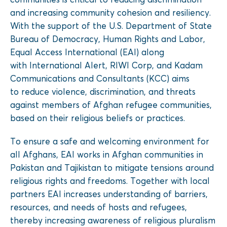
and increasing community cohesion and resiliency.
With the support of the U.S. Department of State
Bureau of Democracy, Human Rights and Labor,
Equal Access International (EAI) along
with International Alert, RIWI Corp, and Kadam
Communications and Consultants (KCC) aims
to reduce violence, discrimination, and threats
against members of Afghan refugee communities,
based on their religious beliefs or practices.
To ensure a safe and welcoming environment for
all Afghans, EAI works in Afghan communities in
Pakistan and Tajikistan to mitigate tensions around
religious rights and freedoms. Together with local
partners EAI increases understanding of barriers,
resources, and needs of hosts and refugees,
thereby increasing awareness of religious pluralism