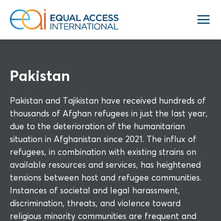
Pakistan
Pakistan and Tajikistan have received hundreds of
thousands of Afghan refugees in just the last year,
due to the deterioration of the humanitarian
situation in Afghanistan since 2021. The influx of
refugees, in combination with existing strains on
available resources and services, has heightened
tensions between host and refugee communities.
Instances of societal and legal harassment,
discrimination, threats, and violence toward
religious minority communities are frequent and