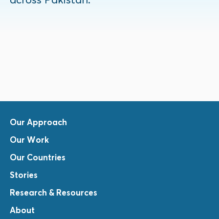
Our Approach
Our Work
Our Countries
Stories
Research & Resources
About