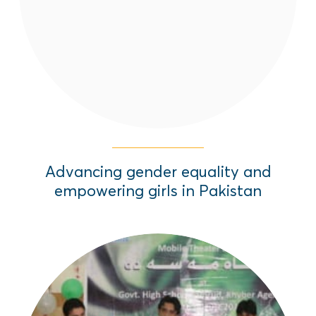
Pakistan.
Read More
Advancing gender equality and
empowering girls in Pakistan