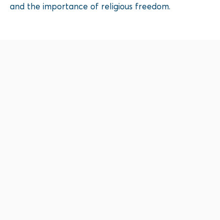
and the importance of religious freedom.