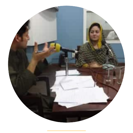
Strengthening the capacity for advocacy
of human rights for minority women in
Pakistan. 2018-present
Read More