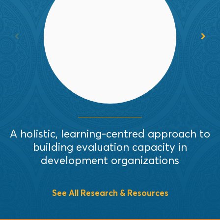
In this thoughtful article, the authors
outline holistic and participatory
strategies and actions that support
organizational capacity building.
Read More
A holistic, learning-centred approach to
building evaluation capacity in
S
development organizations
See All Research & Resources