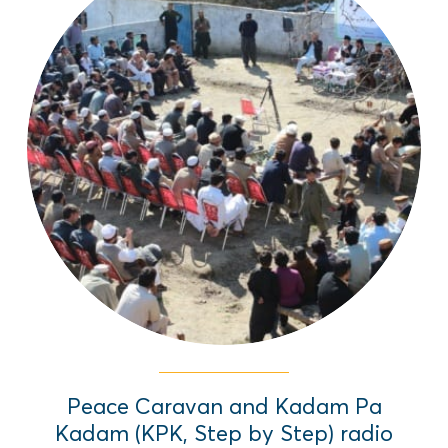
In regions of Pakistan overrun by violent
extremism, EAI brought peace through
theater and radio dramas exploring
alternatives to conflict. Step By Step
(Kadam Pa Kadam) used fictional
narratives centered on young women to
spark real dialogue.
Read More
Peace Caravan and Kadam Pa
Kadam (KPK, Step by Step) radio