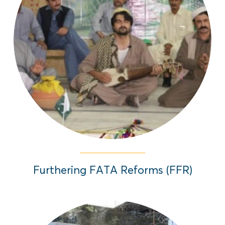
The Furthering FATA Reforms and civic
engagement project was implemented
between 2014-2017 to inform, educate,
and actively engage citizens of Federally
Administrated Tribal Areas (FATA) on the
region’s reforms.
Read More
Furthering FATA Reforms (FFR)