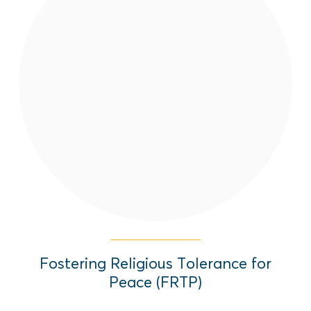
FRTP aims to reduce violence,
discrimination, and threats against and
between the Afghan Diaspora based on
religion.
Read More
Fostering Religious Tolerance for
Peace (FRTP)