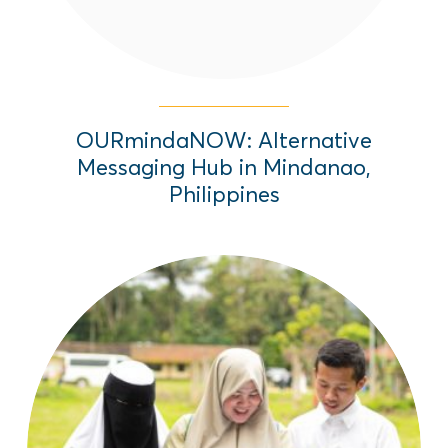
OURmindaNOW: Alternative
Messaging Hub in Mindanao,
Philippines
EAI uses an integrated social and
behavioral change-informed approach
that taps into the basic education and