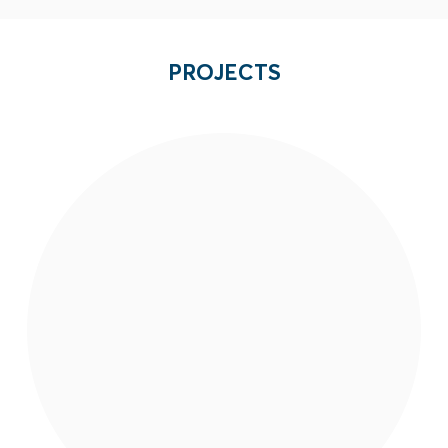
PROJECTS
EAI is strengthening capacities of local
organizations to build resilience to violent
extremism and counter radicalization and
recruitment efforts of armed groups in
Mindanao.
Read More