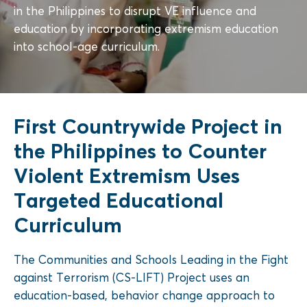
in the Philippines to disrupt VE influence and
education by incorporating extremism education
into school-age curriculum.
First Countrywide Project in
the Philippines to Counter
Violent Extremism Uses
Targeted Educational
Curriculum
The
Communities and Schools Leading in the Fight
against Terrorism
(CS-LIFT) Project uses an
education-based, behavior change approach
to