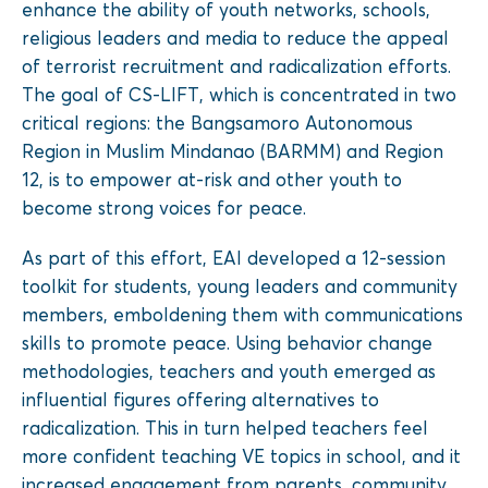
enhance the ability of youth networks, schools,
religious leaders and media to reduce the appeal
of terrorist recruitment and radicalization efforts.
The goal of CS-LIFT, which is concentrated in two
critical regions: the Bangsamoro Autonomous
Region in Muslim Mindanao (BARMM) and Region
12, is to empower at-risk and other youth to
become strong voices for peace.
As part of this effort, EAI developed a 12-session
toolkit for students, young leaders and community
members, emboldening them with communications
skills to promote peace. Using behavior change
methodologies, teachers and youth emerged as
influential figures offering alternatives to
radicalization. This in turn helped teachers feel
more confident teaching VE topics in school, and it
increased engagement from parents, community