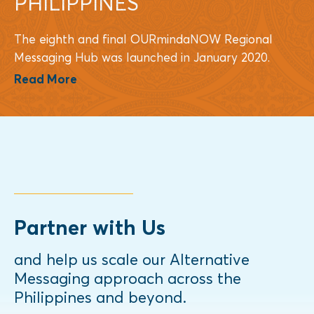
PHILIPPINES
The eighth and final OURmindaNOW Regional
Messaging Hub was launched in January 2020.
Read More
Partner with Us
and help us scale our Alternative
Messaging approach across the
Philippines and beyond.