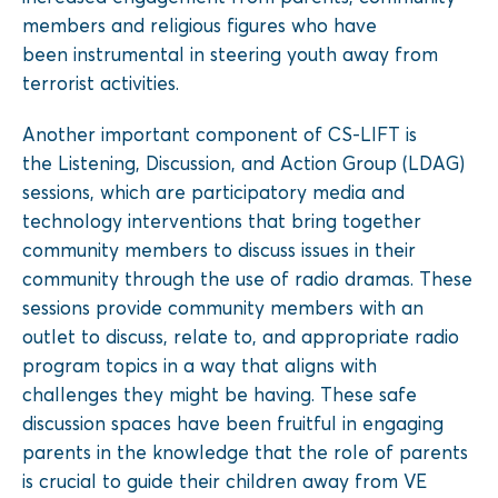
members and
religious figures who have
been
instrumental in steering youth away
from
terrorist activities.
Another important component of CS-LIFT is
the
Listening, Discussion, and Action Group
(LDAG)
sessions, which are participatory media and
technology interventions that bring together
community members to discuss issues in their
community through the use of
radio dramas
. These
sessions provide community members with an
outlet to discuss, relate to, and appropriate radio
program topics in a way that aligns with
challenges they might be having. These safe
discussion spaces have been fruitful in engaging
parents in the knowledge that the role of parents
is crucial to guide their children away from VE