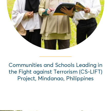
local governance structures that focuses
on Preventing Violent Extremism through
Education (PVE-E).
Read More
Communities and Schools Leading in
the Fight against Terrorism (CS-LIFT)
Project, Mindanao, Philippines