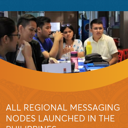
ALL REGIONAL MESSAGING
NODES LAUNCHED IN THE