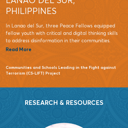
PHILIPPINES
In Lanao del Sur, three Peace Fellows equipped
fellow youth with critical and digital thinking skills
to address disinformation in their communities.
Read More
Communities and Schools Leading in the Fight against
Terrorism (CS-LIFT) Project
RESEARCH & RESOURCES