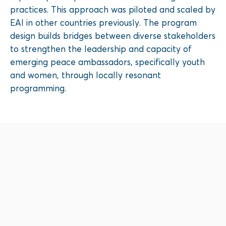
practices. This approach was piloted and scaled by
EAI in other countries previously. The program
design builds bridges between diverse stakeholders
to strengthen the leadership and capacity of
emerging peace ambassadors, specifically youth
and women, through locally resonant
programming.