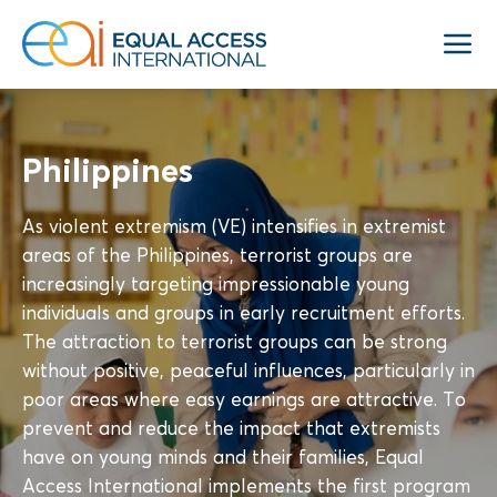
Philippines
As violent extremism (VE) intensifies in extremist
areas of the Philippines, terrorist groups are
increasingly targeting impressionable young
individuals and groups in early recruitment efforts.
The attraction to terrorist groups can be strong
without positive, peaceful influences, particularly in
poor areas where easy earnings are attractive. To
prevent and reduce the impact that extremists
have on young minds and their families, Equal
Access International implements the first program