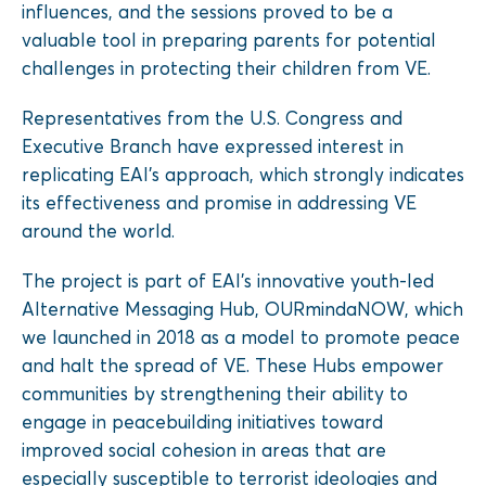
influences, and the sessions proved to be a
valuable tool in preparing parents for potential
challenges in protecting their children from VE.
Representatives from the U.S. Congress and
Executive Branch have expressed interest in
replicating EAI’s approach, which strongly indicates
its effectiveness and promise in addressing VE
around the world.
The project is part of EAI’s innovative youth-led
Alternative Messaging Hub, OURmindaNOW, which
we launched in 2018 as a model to promote peace
and halt the spread of VE. These Hubs empower
communities by strengthening their ability to
engage in peacebuilding initiatives toward
improved social cohesion in areas that are
especially susceptible to terrorist ideologies and