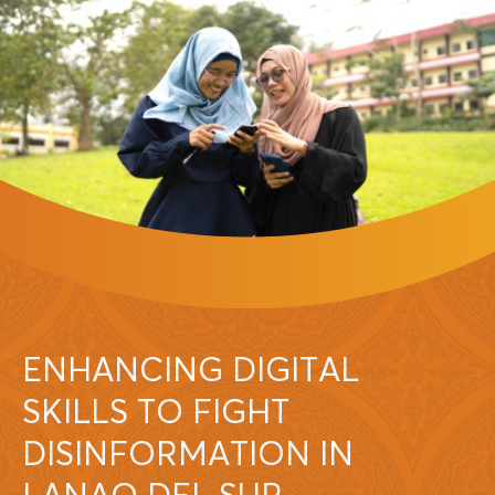
ENHANCING DIGITAL
SKILLS TO FIGHT
DISINFORMATION IN
LANAO DEL SUR,