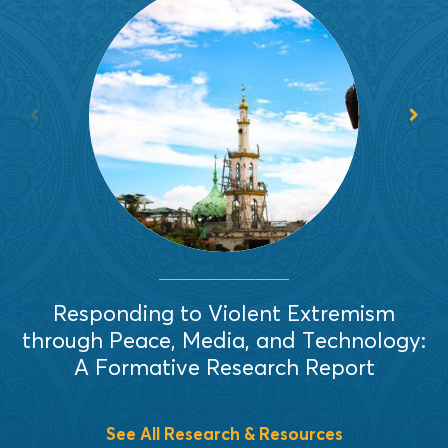
In 2019, EAI completed a formative
research that identified several
recurring and intersecting themes
relevant to countering violent
extremism (CVE) efforts in
Mindanao, Philippines.
Read More
Responding to Violent Extremism
through Peace, Media, and Technology:
A Formative Research Report
See All Research & Resources