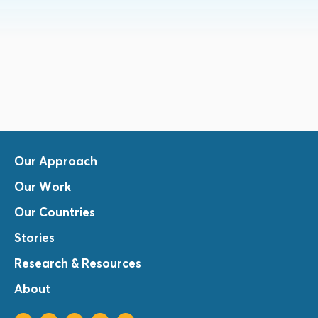
Our Approach
Our Work
Our Countries
Stories
Research & Resources
About