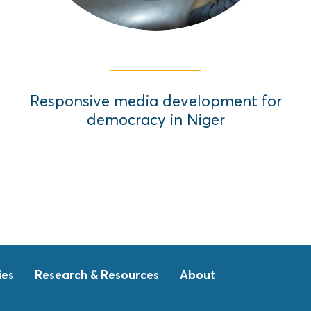
Responsive media development for
democracy in Niger
ies
Research & Resources
About