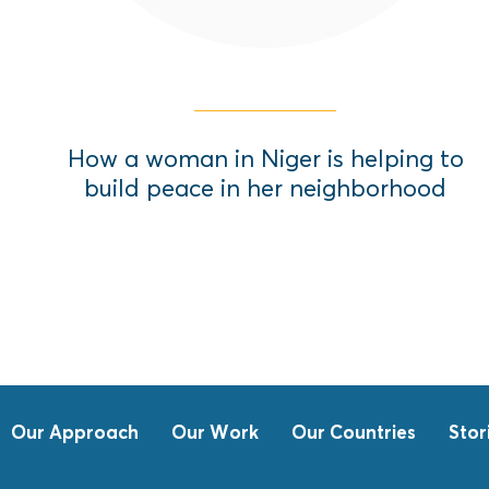
How a woman in Niger is helping to
build peace in her neighborhood
Our Approach
Our Work
Our Countries
Stor