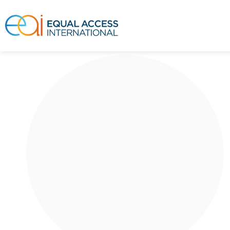
This is a story about a Ni Ima. Ni Ima lives
in a neighborhood in Niamey, the capital
city of Niger...
Read More