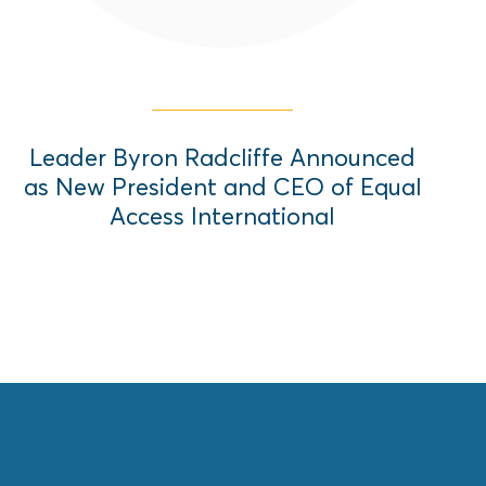
Leader Byron Radcliffe Announced
as New President and CEO of Equal
Access International