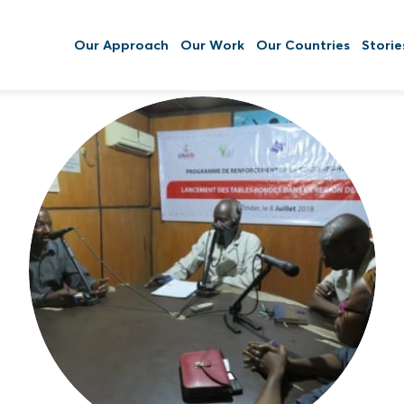
Our Approach
Our Work
Our Countries
Storie
Striving to achieve greater community
resilience, self-sufficiency, accountability,
and community health by empowering
communities through decentralized
authority and deconcentrated resources
while increasing public information flow.
Read More