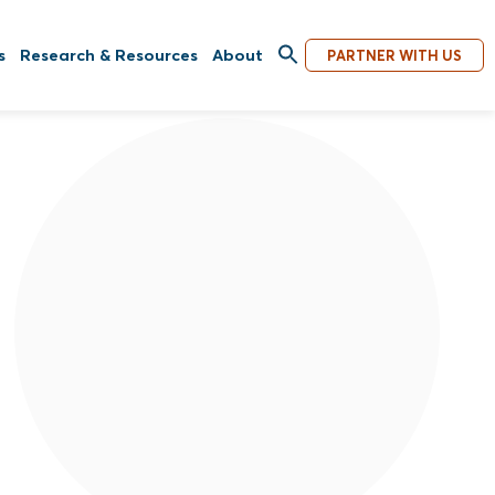
s
Research & Resources
About
PARTNER WITH US
Equal Access International announced
today that following a successful 19-year
tenure as Founder, President, and CEO,
Ronni Goldfarb is transitioning from her
current position. Byron Radcliffe has been
appointed as the new president and CEO.
Read More