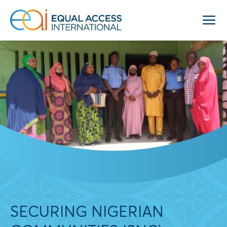
SECURING NIGERIAN