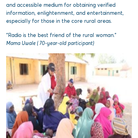
and accessible medium for obtaining verified
information, enlightenment, and entertainment,
especially for those in the core rural areas.
“Radio is the best friend of the rural woman.”
Mama Uwale ( 70-year-old participant)