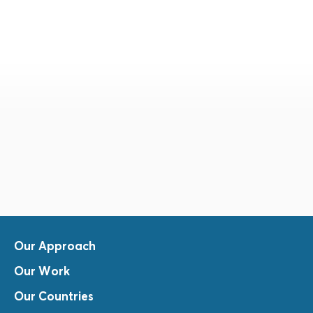
Our Approach
Our Work
Our Countries