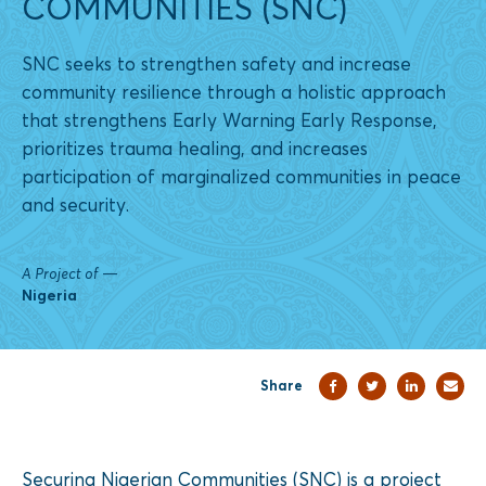
COMMUNITIES (SNC)
SNC seeks to strengthen safety and increase
community resilience through a holistic approach
that strengthens Early Warning Early Response,
prioritizes trauma healing, and increases
participation of marginalized communities in peace
and security.
A Project of
—
Nigeria
Share
Securing Nigerian Communities (SNC) is a project