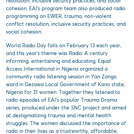
resolution, inclusive security practices, and social
cohesion. EAI’s program team also produced radio
programming on EWER, trauma, non-violent
conflict resolution, inclusive security practices, and
social cohesion.
World Radio Day falls on February 13 each year,
and this year’s theme was Radio: A century
informing, entertaining and educating. Equal
Access International in Nigeria organized a
community radio listening session in Yan Zango
ward in Gezawa Local Government of Kano state,
Nigeria for 31 women. Together they listened to
radio episodes of EAI’s popular Trauma Drama
series, produced under the SNC project and aimed
at destigmatizing trauma and mental health
struggles. The women discussed the importance of
radio in their lives as a trustworthy, affordable,