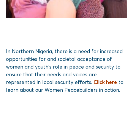
In Northern Nigeria, there is a need for increased
opportunities for and societal acceptance of
women and youth’s role in peace and security to
ensure that their needs and voices are
represented in local security efforts.
Click here
to
learn about our Women Peacebuilders in action.