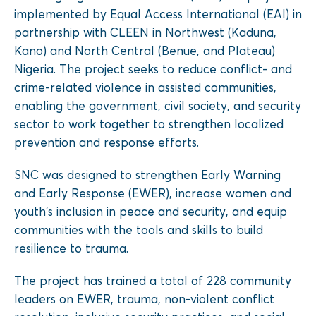
implemented by Equal Access International (EAI) in
partnership with CLEEN in Northwest (Kaduna,
Kano) and North Central (Benue, and Plateau)
Nigeria. The project seeks to reduce conflict- and
crime-related violence in assisted communities,
enabling the government, civil society, and security
sector to work together to strengthen localized
prevention and response efforts.
SNC was designed to strengthen Early Warning
and Early Response (EWER), increase women and
youth’s inclusion in peace and security, and equip
communities with the tools and skills to build
resilience to trauma.
The project has trained a total of 228 community
leaders on EWER, trauma, non-violent conflict