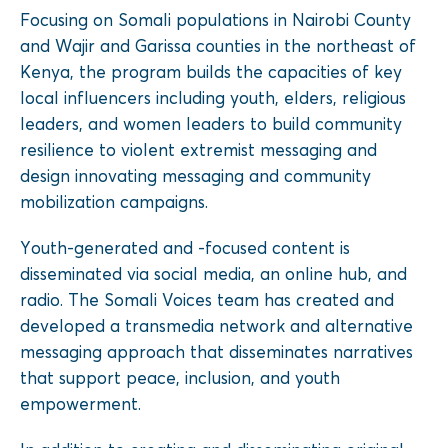
Focusing on Somali populations in Nairobi County
and Wajir and Garissa counties in the northeast of
Kenya, the program builds the capacities of key
local influencers including youth, elders, religious
leaders, and women leaders to build community
resilience to violent extremist messaging and
design innovating messaging and community
mobilization campaigns.
Youth-generated and -focused content is
disseminated via social media, an online hub, and
radio. The Somali Voices team has created and
developed a transmedia network and alternative
messaging approach that disseminates narratives
that support peace, inclusion, and youth
empowerment.