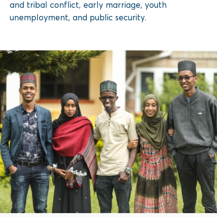
and tribal conflict, early marriage, youth
unemployment, and public security.