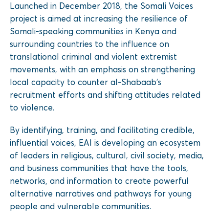
Launched in December 2018, the Somali Voices
project is aimed at increasing the resilience of
Somali-speaking communities in Kenya and
surrounding countries to the influence on
translational criminal and violent extremist
movements, with an emphasis on strengthening
local capacity to counter al-Shabaab’s
recruitment efforts and shifting attitudes related
to violence.
By identifying, training, and facilitating credible,
influential voices, EAI is developing an ecosystem
of leaders in religious, cultural, civil society, media,
and business communities that have the tools,
networks, and information to create powerful
alternative narratives and pathways for young
people and vulnerable communities.