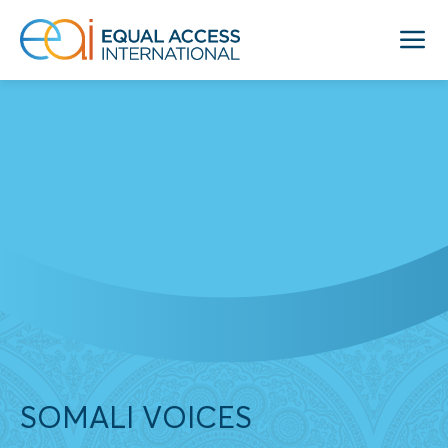
SOMALI VOICES