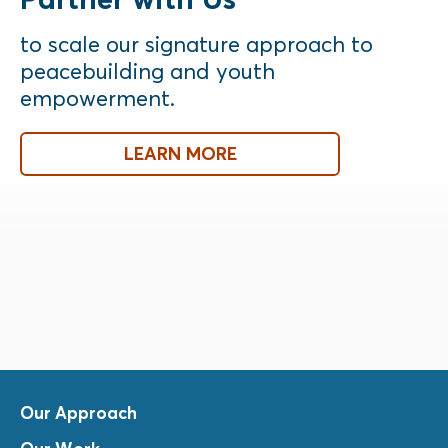
to scale our signature approach to
peacebuilding and youth
empowerment.
LEARN MORE
Our Approach