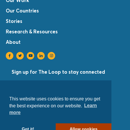
Our Work
Our Countries
Stories
Research & Resources
About
Sign up for The Loop to stay connected
Sign Up
©Copyright 2021 Equal Access International
This website uses cookies to ensure you get
Privacy Policy
the best experience on our website.
Learn
more
1001 Connecticut Avenue, NW Suite 205
Washington, D.C. 20036 USA
Got it!
Allow cookies