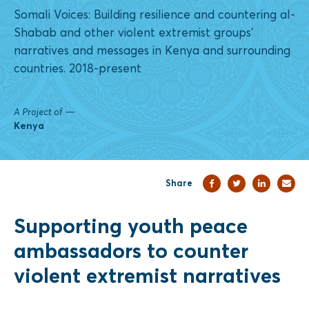
Somali Voices: Building resilience and countering al-
Shabab and other violent extremist groups'
narratives and messages in Kenya and surrounding
countries. 2018-present
A Project of
—
Kenya
Share
Supporting youth peace
ambassadors to counter
violent extremist narratives