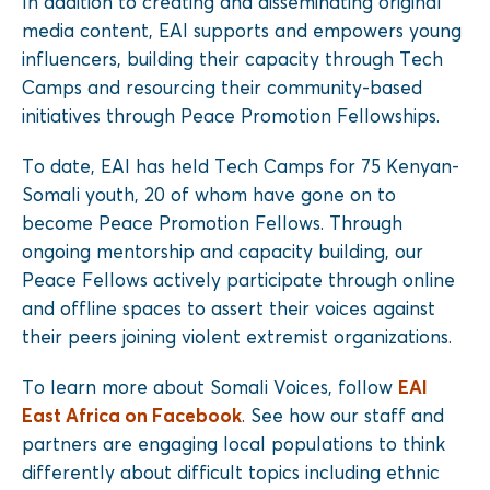
In addition to creating and disseminating original
media content, EAI supports and empowers young
influencers, building their capacity through Tech
Camps and resourcing their community-based
initiatives through Peace Promotion Fellowships.
To date, EAI has held Tech Camps for 75 Kenyan-
Somali youth, 20 of whom have gone on to
become Peace Promotion Fellows. Through
ongoing mentorship and capacity building, our
Peace Fellows actively participate through online
and offline spaces to assert their voices against
their peers joining violent extremist organizations.
To learn more about Somali Voices, follow
EAI
East Africa on Facebook
. See how our staff and
partners are engaging local populations to think
differently about difficult topics including ethnic