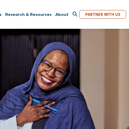
s
Research & Resources
About
PARTNER WITH US