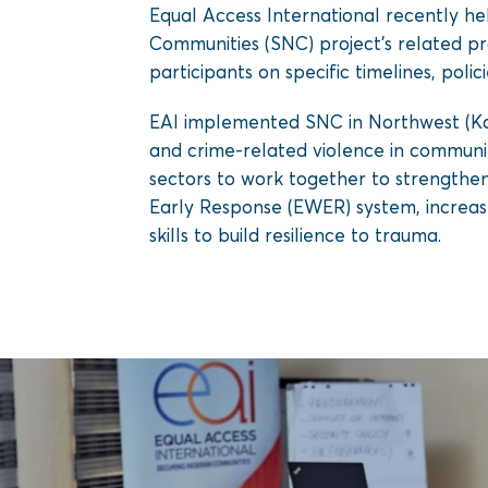
Equal Access International recently hel
Communities (SNC) project’s related pr
participants on specific timelines, polic
EAI implemented SNC in Northwest (Kad
and crime-related violence in communiti
sectors to work together to strengthe
Early Response (EWER) system, increase
skills to build resilience to trauma.