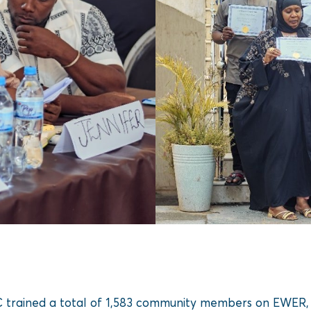
NC trained a total of 1,583 community members on EWER, 