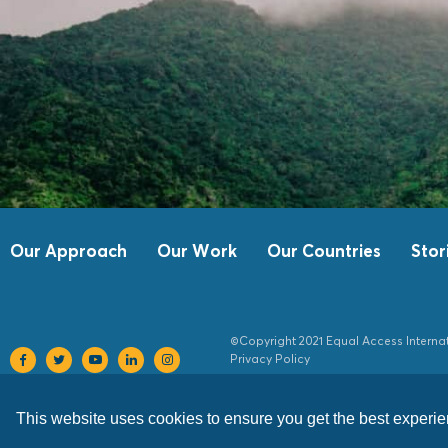
Our Approach
Our Work
Our Countries
Stor
©Copyright 2021 Equal Access Interna
Privacy Policy
This website uses cookies to ensure you get the best experi