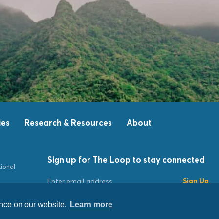
ies
Research & Resources
About
Sign up for The Loop to stay connected
tional
Sign Up
ence on our website.
Learn more