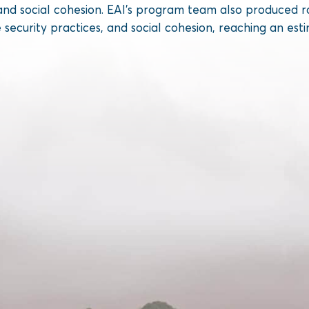
es, and social cohesion. EAI’s program team also produc
e security practices, and social cohesion, reaching an esti