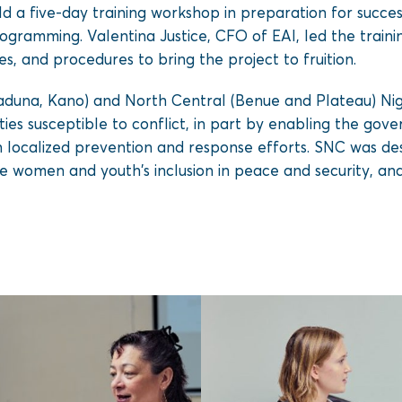
d a five-day training workshop in preparation for succes
ogramming. Valentina Justice, CFO of EAI, led the traini
ies, and procedures to bring the project to fruition.
una, Kano) and North Central (Benue and Plateau) Niger
es susceptible to conflict, in part by enabling the govern
n localized prevention and response efforts. SNC was de
 women and youth’s inclusion in peace and security, an