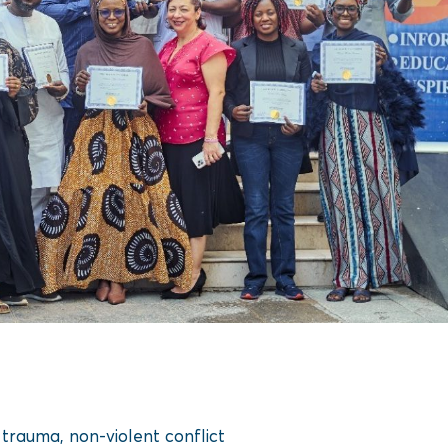
trauma, non-violent conflict