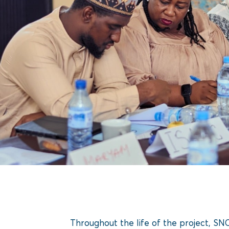
Throughout the life of the project, S