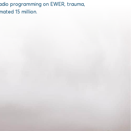
ed radio programming on EWER, trauma,
mated 15 million.