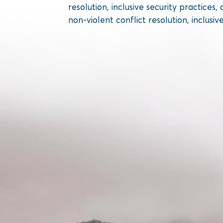
resolution, inclusive security practic
non-violent conflict resolution, inclusiv