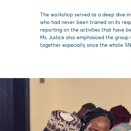
The workshop served as a deep dive int
who had never been trained on its requ
reporting on the activities that have b
Ms. Justice also emphasized the group w
together especially since the whole SN