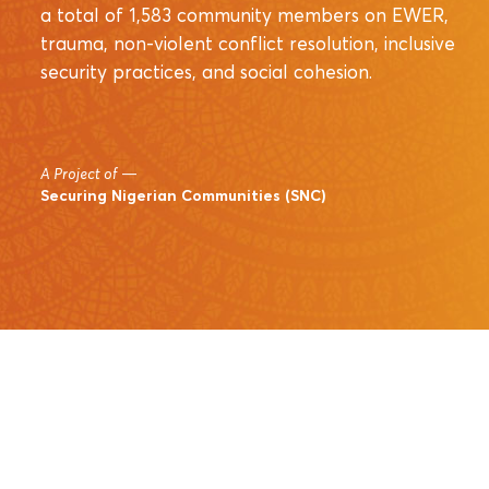
a total of 1,583 community members on EWER,
trauma, non-violent conflict resolution, inclusive
security practices, and social cohesion.
A Project of
—
Securing Nigerian Communities (SNC)