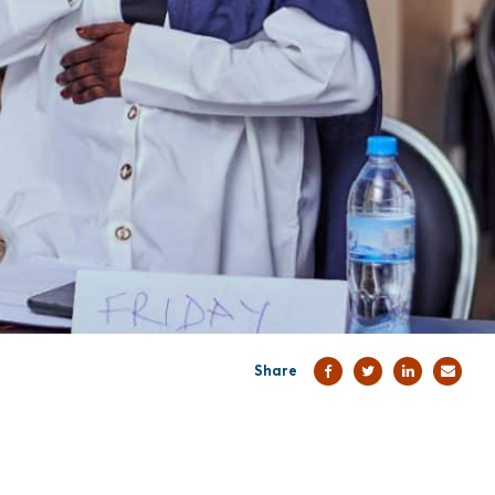
Share