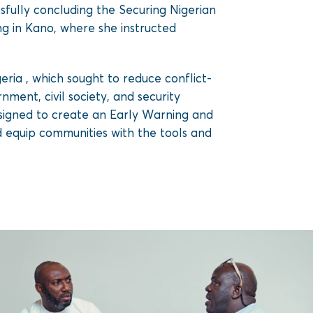
sfully concluding the Securing Nigerian
ng in Kano, where she instructed
ia , which sought to reduce conflict-
ment, civil society, and security
signed to create an Early Warning and
d equip communities with the tools and