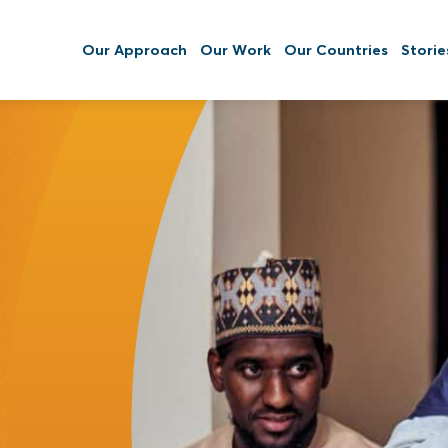
Our Approach
Our Work
Our Countries
Storie