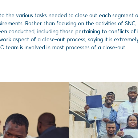
o the various tasks needed to close out each segment of 
irements. Rather than focusing on the activities of SNC, 
een conducted, including those pertaining to conflicts of
ork aspect of a close-out process, saying it is extremel
C team is involved in most processes of a close-out.