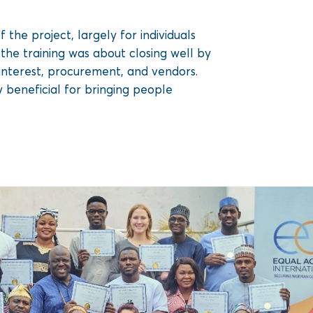
the project, largely for individuals
the training was about closing well by
 interest, procurement, and vendors.
y beneficial for bringing people