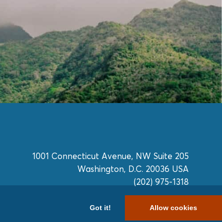
1001 Connecticut Avenue, NW Suite 205
Washington, D.C. 20036 USA
(202) 975-1318
Got it!
Allow cookies