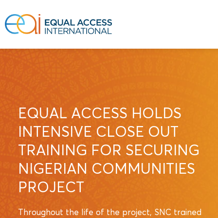
EQUAL ACCESS HOLDS
INTENSIVE CLOSE OUT
TRAINING FOR SECURING
NIGERIAN COMMUNITIES
PROJECT
Throughout the life of the project, SNC trained