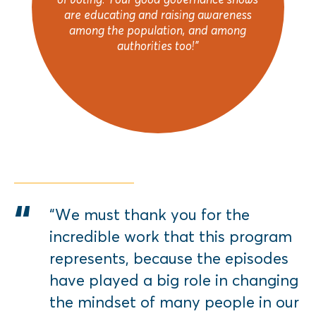
are educating and raising awareness
among the population, and among
authorities too!"
“We must thank you for the
incredible work that this program
represents, because the episodes
have played a big role in changing
the mindset of many people in our