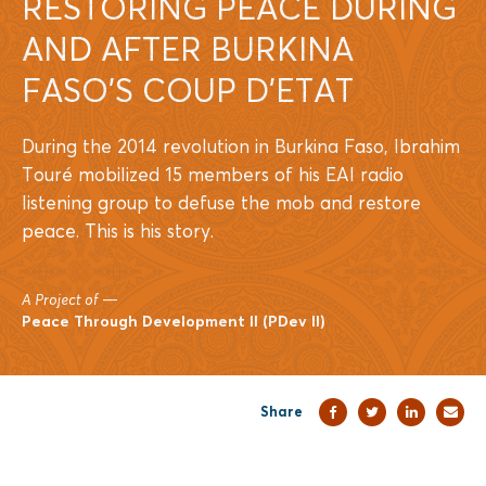
RESTORING PEACE DURING
AND AFTER BURKINA
FASO’S COUP D’ETAT
During the 2014 revolution in Burkina Faso, Ibrahim
Touré mobilized 15 members of his EAI radio
listening group to defuse the mob and restore
peace. This is his story.
A Project of
—
Peace Through Development II (PDev II)
Share