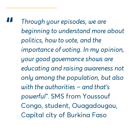
Through your episodes, we are
beginning to understand more about
politics, how to vote, and the
importance of voting. In my opinion,
your good governance shows are
educating and raising awareness not
only among the population, but also
with the authorities – and that’s
powerful”.
SMS from Youssouf
Congo, student, Ouagadougou,
Capital city of Burkina Faso