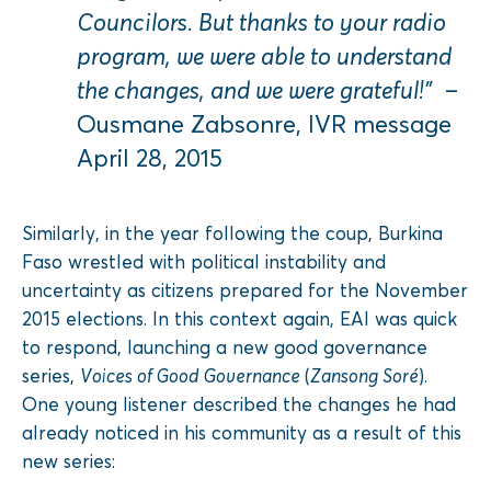
Councilors. But thanks to your radio
program, we were able to understand
the changes, and we were grateful!”
–
Ousmane Zabsonre, IVR message
April 28, 2015
Similarly, in the year following the coup, Burkina
Faso wrestled with political instability and
uncertainty as citizens prepared for the November
2015 elections. In this context again, EAI was quick
to respond, launching a new good governance
series,
Voices of Good Governance
(
Zansong Soré
).
One young listener described the changes he had
already noticed in his community as a result of this
new series: