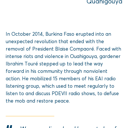
Quahigouya
In October 2014, Burkina Faso erupted into an
unexpected revolution that ended with the
removal of President Blaise Compaoré. Faced with
intense riots and violence in Ouahigouya, gardener
Ibrahim Touré stepped up to lead the way
forward in his community through nonviolent
action. He mobilized 15 members of his EAI radio
listening group, which used to meet regularly to
listen to and discuss PDEVII radio shows, to defuse
the mob and restore peace.