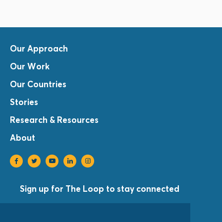
Our Approach
Our Work
Our Countries
Stories
Research & Resources
About
Sign up for The Loop to stay connected
Sign Up