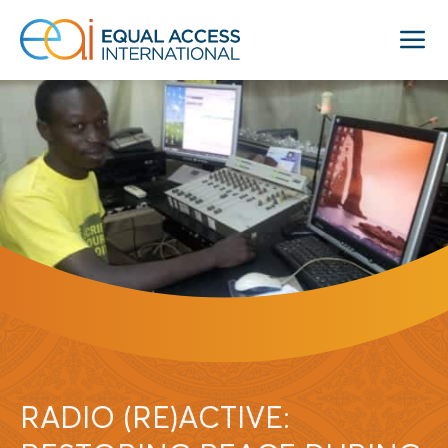
RADIO (RE)ACTIVE: