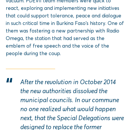
vacuum. PDEVII team members were quick to
react, exploring and implementing new initiatives
that could support tolerance, peace and dialogue
in such critical time in Burkina Faso’s history. One of
them was fostering a new partnership with Radio
Omega, the station that had served as the
emblem of free speech and the voice of the
people during the coup.
After the revolution in October 2014
the new authorities dissolved the
municipal councils. In our commune
no one realized what would happen
next, that the Special Delegations were
designed to replace the former