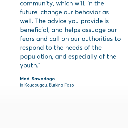
community, which will, in the
future, change our behavior as
well. The advice you provide is
beneficial, and helps assuage our
fears and call on our authorities to
respond to the needs of the
population, and especially of the
youth.”
Madi Sawadogo
in Koudougou, Burkina Faso