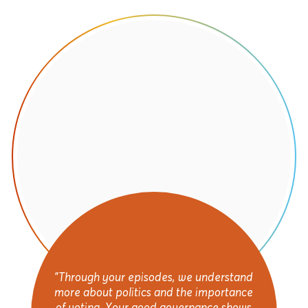
"Through your episodes, we understand
more about politics and the importance
of voting. Your good governance shows