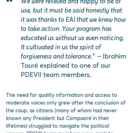
We were relieved and happy to be of
use, but it must be said honestly that
it was thanks to EAI that we knew how
to take action. Your program has
educated us without us even noticing.
It cultivated in us the spirit of
forgiveness and tolerance.” –
Ibrahim
Touré explained to one of our
PDEVII team members.
The need for quality information and access to
moderate voices only grew after the conclusion of
the coup, as citizens (many of whom had never
known any President but Compaoré in their
lifetimes) struggled to navigate the political