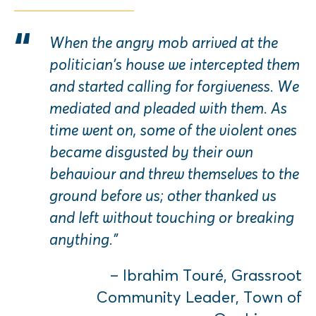
When the angry mob arrived at the
politician’s house we intercepted them
and started calling for forgiveness. We
mediated and pleaded with them. As
time went on, some of the violent ones
became disgusted by their own
behaviour and threw themselves to the
ground before us; other thanked us
and left without touching or breaking
anything.”
– Ibrahim Touré, Grassroot
Community Leader, Town of