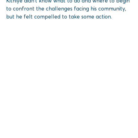
Kithiye didn’t know what to do and where to begin
to confront the challenges facing his community,
but he felt compelled to take some action.