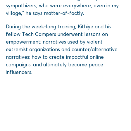
sympathizers, who were everywhere, even in my
village,” he says matter-of-factly.
During the week-long training, Kithiye and his
fellow Tech Campers underwent lessons on
empowerment; narratives used by violent
extremist organizations and counter/alternative
narratives; how to create impactful online
campaigns; and ultimately become peace
influencers.