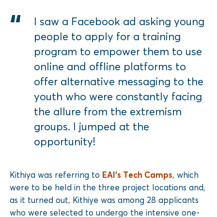
I saw a Facebook ad asking young
people to apply for a training
program to empower them to use
online and offline platforms to
offer alternative messaging to the
youth who were constantly facing
the allure from the extremism
groups. I jumped at the
opportunity!
Kithiya was referring to
EAI’s Tech Camps
, which
were to be held in the three project locations and,
as it turned out, Kithiye was among 28 applicants
who were selected to undergo the intensive one-