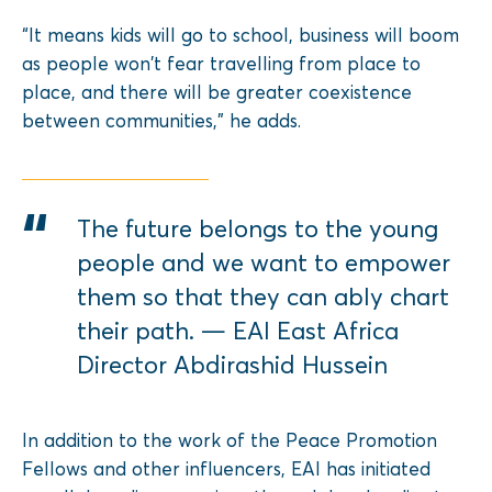
“It means kids will go to school, business will boom
as people won’t fear travelling from place to
place, and there will be greater coexistence
between communities,” he adds.
The future belongs to the young
people and we want to empower
them so that they can ably chart
their path. — EAI East Africa
Director Abdirashid Hussein
In addition to the work of the Peace Promotion
Fellows and other influencers, EAI has initiated