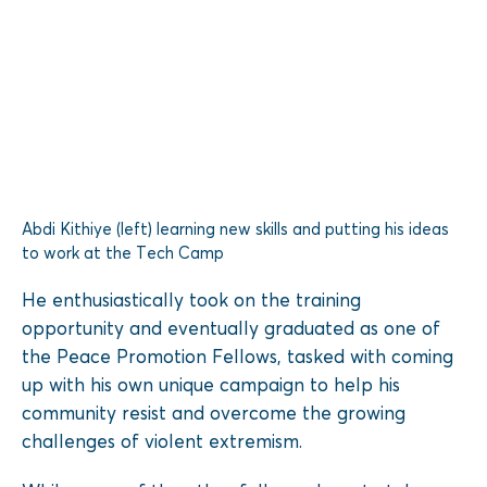
Abdi Kithiye (left) learning new skills and putting his ideas
to work at the Tech Camp
He enthusiastically took on the training
opportunity and eventually graduated as one of
the Peace Promotion Fellows, tasked with coming
up with his own unique campaign to help his
community resist and overcome the growing
challenges of violent extremism.