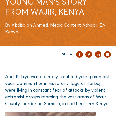
YOUNG MAN’S STORY
FROM WAJIR, KENYA
By Abdisalan Ahmed, Media Content Advisor, EAI
Kenya
Share
Abdi Kithiye was a deeply troubled young man last
year. Communities in his rural village of Tarbaj
were living in constant fear of attacks by violent
extremist groups roaming the vast areas of Wajir
County, bordering Somalia, in northeastern Kenya.