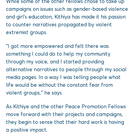
While some of the other fellows chose to take up
campaigns on issues such as gender-based violence
and girl’s education, Kithiya has made it his passion
to counter narratives propagated by violent
extremist groups.
“I got more empowered and felt there was
something I could do to help my community
through my voice, and I started providing
alternative narratives to people through my social
media pages. In a way I was telling people what
life would be without the constant fear from
violent groups,” he says.
As Kithiye and the other Peace Promotion Fellows
move forward with their projects and campaigns,
they begin to sense that their hard work is having
a positive impact.