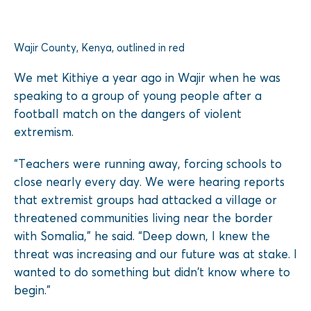
Wajir County, Kenya, outlined in red
We met Kithiye a year ago in Wajir when he was
speaking to a group of young people after a
football match on the dangers of violent
extremism.
“Teachers were running away, forcing schools to
close nearly every day. We were hearing reports
that extremist groups had attacked a village or
threatened communities living near the border
with Somalia,” he said. “Deep down, I knew the
threat was increasing and our future was at stake. I
wanted to do something but didn’t know where to
begin.”