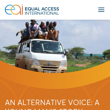
AN ALTERNATIVE VOICE: A