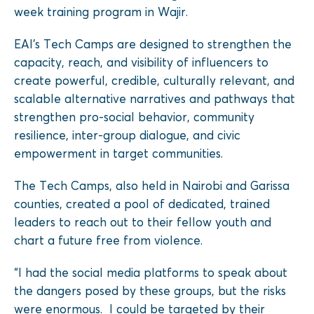
week training program in Wajir.
EAI’s Tech Camps are designed to strengthen the
capacity, reach, and visibility of influencers to
create powerful, credible, culturally relevant, and
scalable alternative narratives and pathways that
strengthen pro-social behavior, community
resilience, inter-group dialogue, and civic
empowerment in target communities.
The Tech Camps, also held in Nairobi and Garissa
counties, created a pool of dedicated, trained
leaders to reach out to their fellow youth and
chart a future free from violence.
“I had the social media platforms to speak about
the dangers posed by these groups, but the risks
were enormous. I could be targeted by their