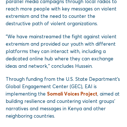
parallel media campaigns through local radios to
reach more people with key messages on violent
extremism and the need to counter the
destructive path of violent organizations.
“We have mainstreamed the fight against violent
extremism and provided our youth with different
platforms they can interact with, including a
dedicated online hub where they can exchange
ideas and network,” concludes Hussein.
Through funding from the U.S. State Department’s
Global Engagement Center (GEC), EAI is
implementing the
Somali Voices Project
, aimed at
building resilience and countering violent groups’
narratives and messages in Kenya and other
neighboring countries.