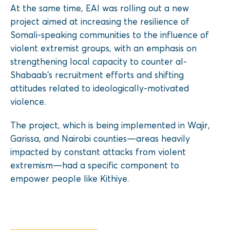
At the same time, EAI was rolling out a new
project aimed at increasing the resilience of
Somali-speaking communities to the influence of
violent extremist groups, with an emphasis on
strengthening local capacity to counter al-
Shabaab’s recruitment efforts and shifting
attitudes related to ideologically-motivated
violence.
The project, which is being implemented in Wajir,
Garissa, and Nairobi counties—areas heavily
impacted by constant attacks from violent
extremism—had a specific component to
empower people like Kithiye.