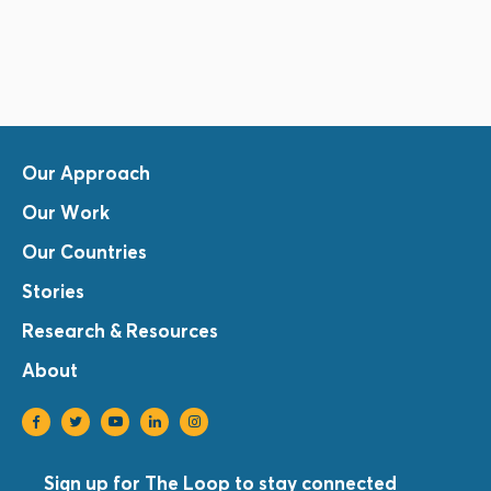
Our Approach
Our Work
Our Countries
Stories
Research & Resources
About
Sign up for The Loop to stay connected