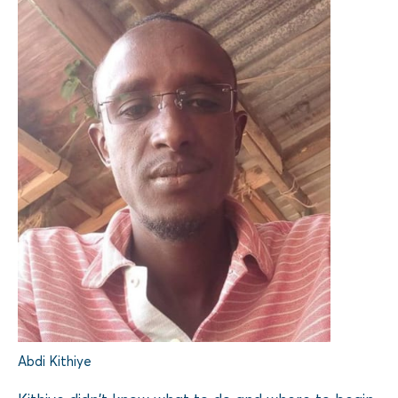
Abdi Kithiye