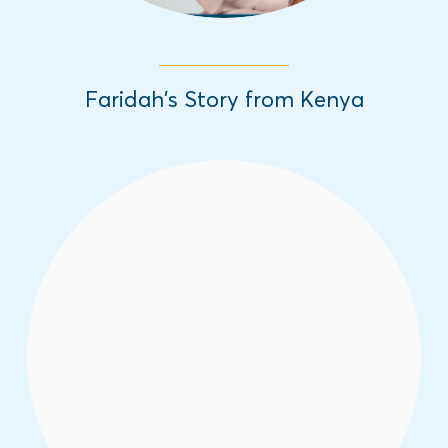
Faridah’s Story from Kenya
In honor of the International Day of the
Girl, we are sharing inspiring girls' stories
from different parts of the world about the
challenges they have overcome.
Read More