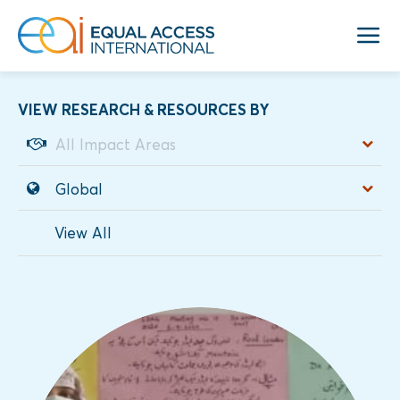
VIEW RESEARCH & RESOURCES BY
View All