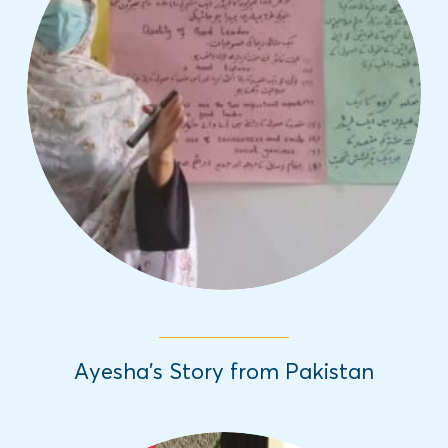
In honor of the International Day of the
Girl, we are sharing inspiring girls' stories
from different parts of the world about the
challenges they have overcome.
Read More
Ayesha’s Story from Pakistan