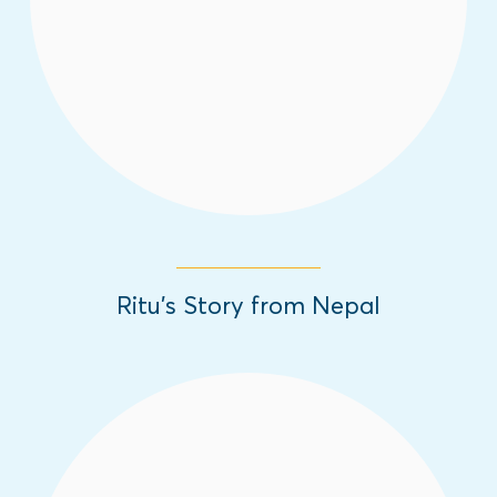
challenges they have overcome.
Read More
Ritu’s Story from Nepal