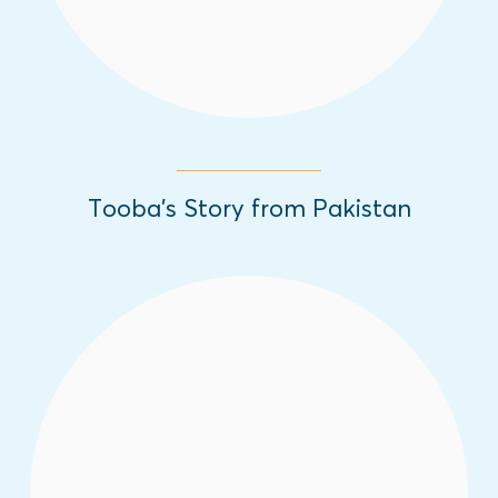
Tooba’s Story from Pakistan
In honor of the International Day of the
Girl, we are sharing inspiring girls' stories
from different parts of the world about the