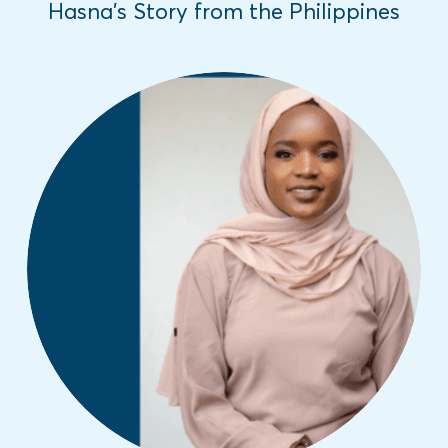
Hasna’s Story from the Philippines
In honor of the International Day of the
Girl, we are sharing inspiring girls' stories
from different parts of the world about the
challenges they have overcome.
Read More