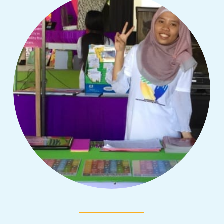
In honor of the International Day of the
Girl, we are sharing inspiring girls' stories
from different parts of the world about the
challenges they have overcome.
Read More