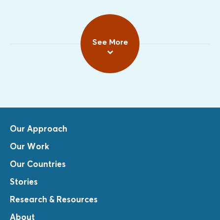
See More
Our Approach
Our Work
Our Countries
Stories
Research & Resources
About