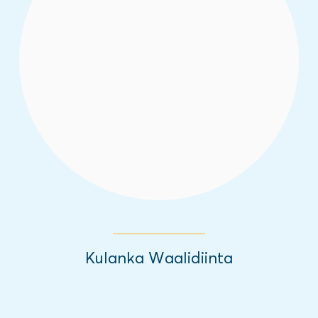
This new radio show helps Somali parents
and their children build resilience and work
towards a positive future.
Read More
Kulanka Waalidiinta