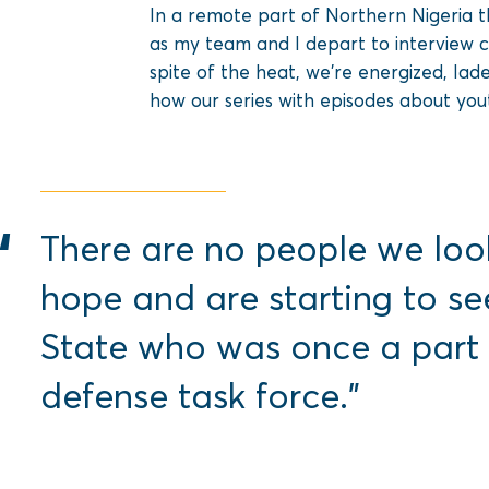
In a remote part of Northern Nigeria t
as my team and I depart to interview 
spite of the heat, we’re energized, lad
how our series with episodes about yo
There are no people we loo
hope and are starting to se
State who was once a part
defense task force.”