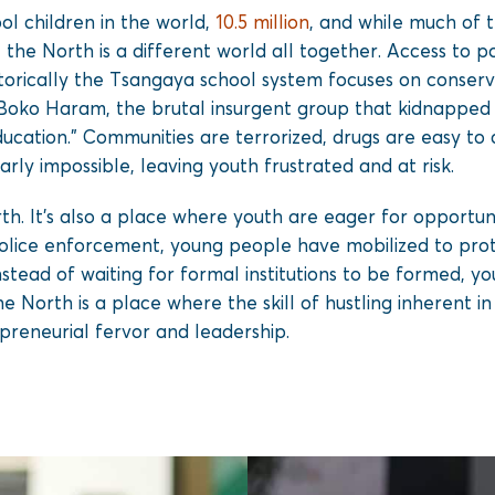
ol children in the world,
10.5 million
, and while much of t
, the North is a different world all together. Access to 
orically the Tsangaya school system focuses on conservat
oko Haram, the brutal insurgent group that kidnapped t
ducation.” Communities are terrorized, drugs are easy to
rly impossible, leaving youth frustrated and at risk.
rth. It’s also a place where youth are eager for opportu
ice enforcement, young people have mobilized to prote
stead of waiting for formal institutions to be formed, 
e North is a place where the skill of hustling inherent in d
preneurial fervor and leadership.