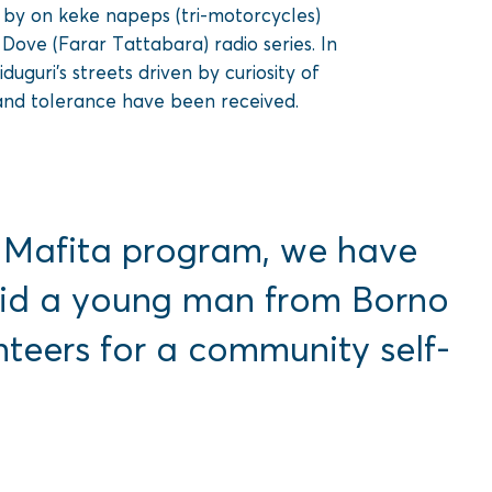
e by on keke napeps (tri-motorcycles)
ove (Farar Tattabara) radio series. In
guri’s streets driven by curiosity of
and tolerance have been received.
a Mafita program, we have
 said a young man from Borno
eers for a community self-