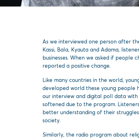
As we interviewed one person after th
Kassi, Bala, Kyauta and Adama, listeners
businesses. When we asked if people ch
reported a positive change.
Like many countries in the world, youn
developed world these young people ha
our interview and digital poll data wi
softened due to the program. Listene
better understanding of their struggle
society.
Similarly, the radio program about reli