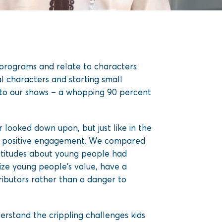
 programs and relate to characters
al characters and starting small
g to our shows – a whopping 90 percent
looked down upon, but just like in the
 to positive engagement. We compared
 attitudes about young people had
ze young people’s value, have a
ributors rather than a danger to
derstand the crippling challenges kids