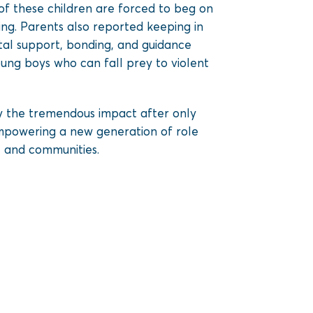
of these children are forced to beg on
ing. Parents also reported keeping in
ntal support, bonding, and guidance
oung boys who can fall prey to violent
 the tremendous impact after only
empowering a new generation of role
, and communities.