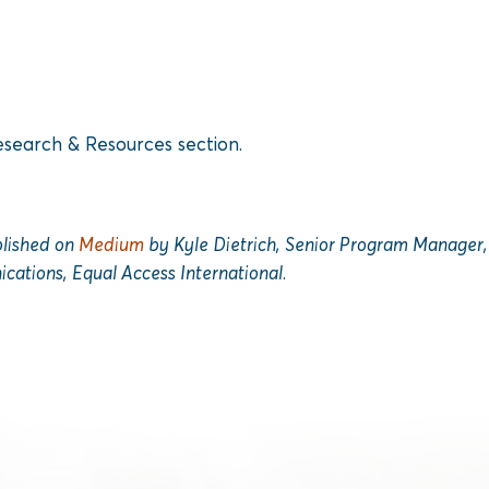
search & Resources section.
ublished on
Medium
by Kyle Dietrich, Senior Program Manager, 
cations, Equal Access International.