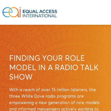
FINDING YOUR ROLE
MODEL IN A RADIO TALK
SHOW
With a reach of over 15 million listeners, the
three White Dove radio programs are
empowering a new generation of role models
and informed messengers actively working to