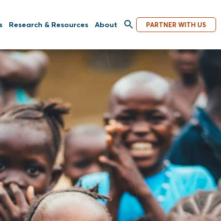
s
Research & Resources
About
PARTNER WITH US