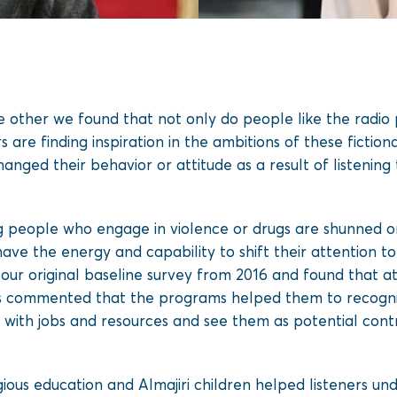
e other we found that not only do people like the radio
 are finding inspiration in the ambitions of these fiction
anged their behavior or attitude as a result of listenin
g people who engage in violence or drugs are shunned or 
ve the energy and capability to shift their attention
th our original baseline survey from 2016 and found that
rs commented that the programs helped them to recogni
s with jobs and resources and see them as potential cont
gious education and Almajiri children helped listeners un