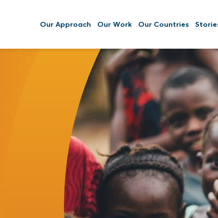
Our Approach
Our Work
Our Countries
Storie