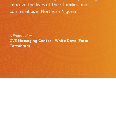
improve the lives of their families and
communities in Northern Nigeria.
A Project of
—
CVE Messaging Center - White Dove (Farar
Tattabara)