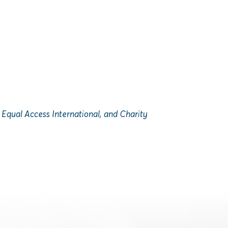
Equal Access International, and Charity