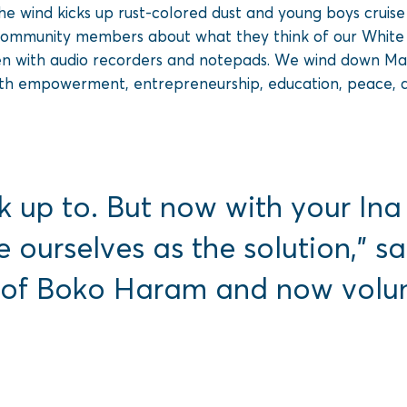
he wind kicks up rust-colored dust and young boys cruis
community members about what they think of our White D
en with audio recorders and notepads. We wind down Maidu
uth empowerment, entrepreneurship, education, peace, 
k up to. But now with your In
e ourselves as the solution,”
 of Boko Haram and now volunt