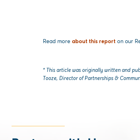
Read more
about this report
on our Re
* This article was originally written and p
Tooze, Director of Partnerships & Communi