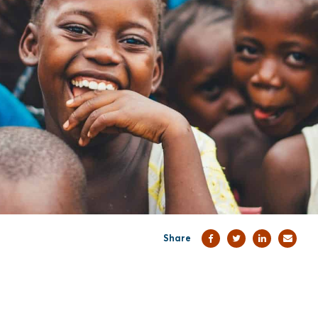
Share