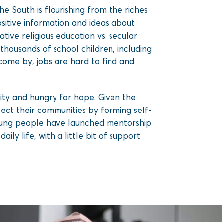
he South is flourishing from the riches
positive information and ideas about
ive religious education vs. secular
housands of school children, including
 come by, jobs are hard to find and
nity and hungry for hope. Given the
ct their communities by forming self-
young people have launched mentorship
aily life, with a little bit of support