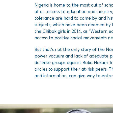
Nigeria is home to the most out of scho
of oil, access to education and industry
tolerance are hard to come by and hist
subjects, which have been deemed by B
the Chibok girls in 2014, as “Western e
access to positive social movements nea
But that’s not the only story of the No
power vacuum and lack of adequate pol
defense groups against Boko Haram. In
circles to support their at-risk peers. Th
and information, can give way to entre