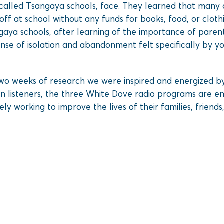
 called Tsangaya schools, face. They learned that many 
ff at school without any funds for books, food, or cloth
angaya schools, after learning of the importance of pare
nse of isolation and abandonment felt specifically by y
o weeks of research we were inspired and energized by
ion listeners, the three White Dove radio programs are 
 working to improve the lives of their families, friends