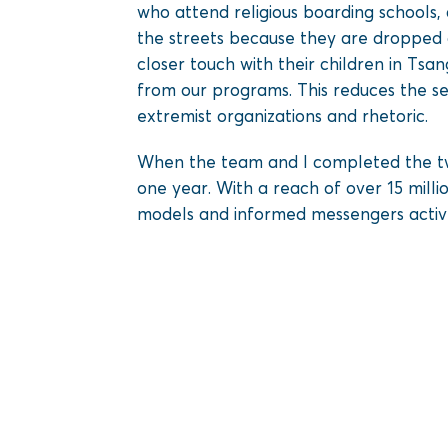
who attend religious boarding schools,
the streets because they are dropped o
closer touch with their children in Ts
from our programs. This reduces the se
extremist organizations and rhetoric.
When the team and I completed the tw
one year. With a reach of over 15 mill
models and informed messengers actively