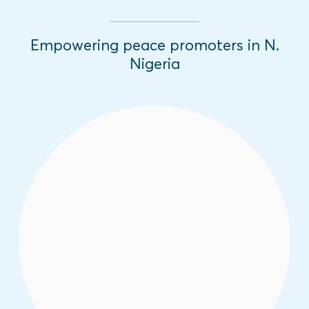
Empowering peace promoters in N.
Nigeria
White Dove Tech Camps empower youth
with critical social media and digital
literacy skills to foster their leadership as
emerging peace ambassadors across the
region.
Read More