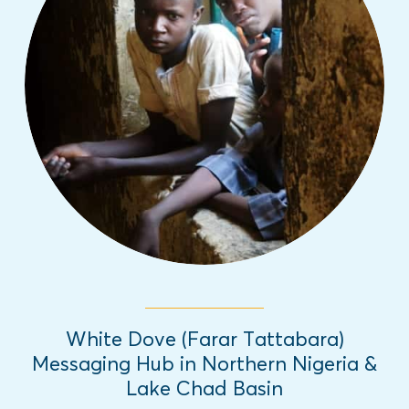
This project produces and disseminates
innovative radio, TV, and social media
programming to strengthen positive local
narratives that reduce vulnerability to
violent extremism in Northern Nigeria and
the Lake Chad Basin. 2016-present
Read More
White Dove (Farar Tattabara)
Messaging Hub in Northern Nigeria &
Lake Chad Basin