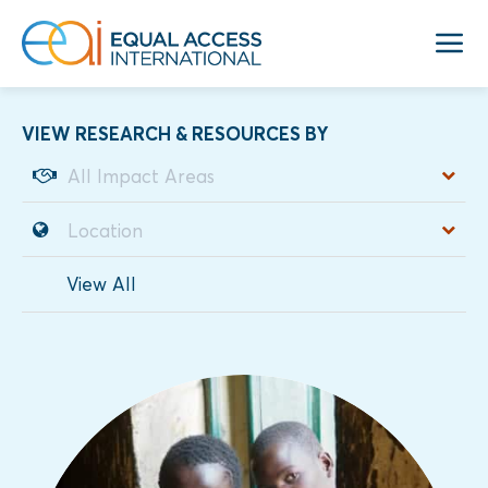
VIEW RESEARCH & RESOURCES BY
View All