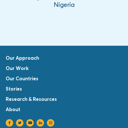
Nigeria
Our Approach
Our Work
Our Countries
Stories
Research & Resources
About