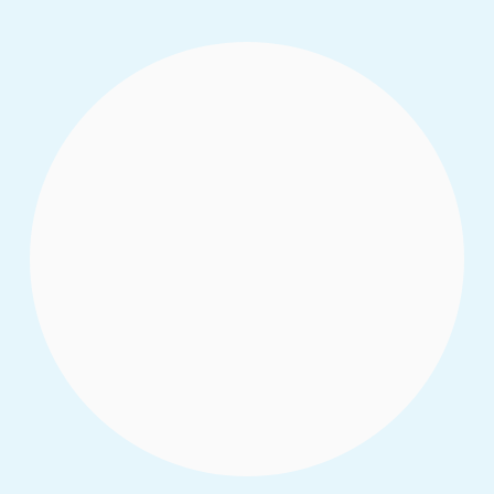
32 young leaders stepping fully into their
power is a sight to see. A powerful mosaic
of different faiths, states, ethnic groups,
classes, genders, and life experiences
representing the best of Northern Nigeria.
Read More