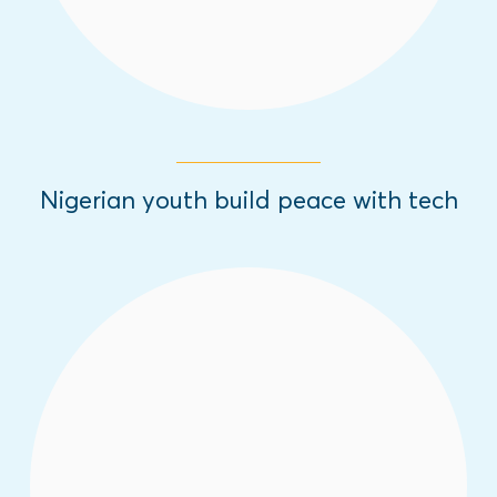
Nigerian youth build peace with tech
Is it possible for radio programs to diverge
youth from engaging with violent
extremism? According to this research, the
White Dove radio programs have proven