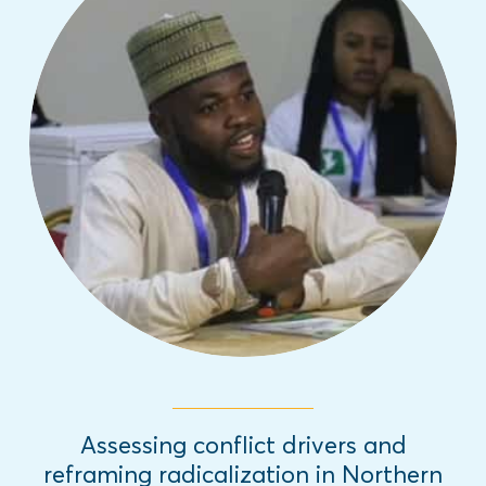
This innovative report outlines the
pathways to reframe radicalization
through interactive discourse, informative
programming and empowering youth to
engage in positive civic engagement.
Read More
Assessing conflict drivers and
reframing radicalization in Northern