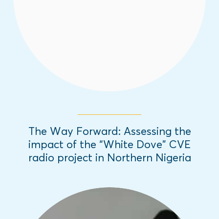
to provide relevant information that has
curbed youth involvement in violent groups.
Read More
The Way Forward: Assessing the
impact of the “White Dove” CVE
radio project in Northern Nigeria